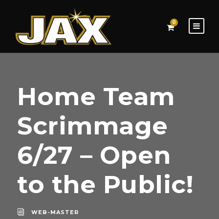
0
Home Team
Scrimmage
6/27 – Open
to the Public!
WEB-MASTER