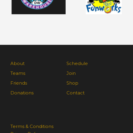
About
Schedule
Teams
Join
Friends
Shop
Donations
Contact
Terms & Conditions