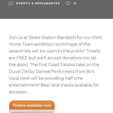
EVENTS & APPEARANCES
0
Join us at Skate Station Mandarin for our third
Home Team exhibition scrimmage of the
season! We will be open to the public! Tickets
are FREE but we’ll accept donations too (at
the door). The First Coast Fatales take on the
Duval Derby Dames! Performers from Bo’s
Coral Reef will be providing half time
entertainment! Beer and snacks available for
donation.