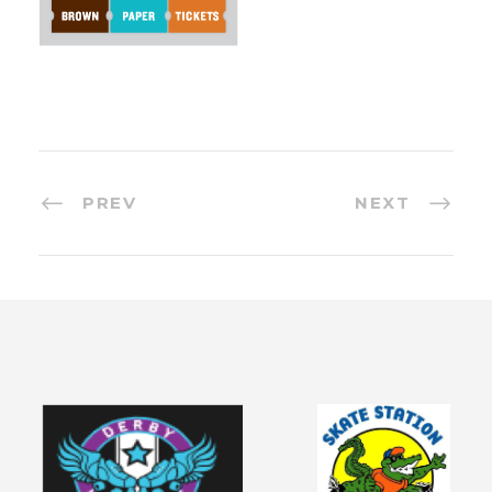
PREV
NEXT