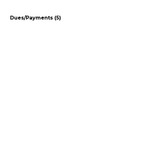
Dues/Payments
(5)