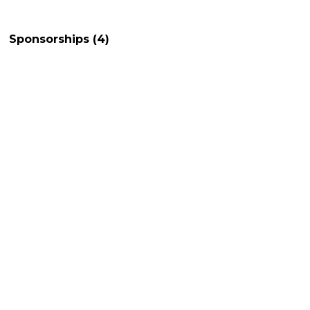
Sponsorships
(4)