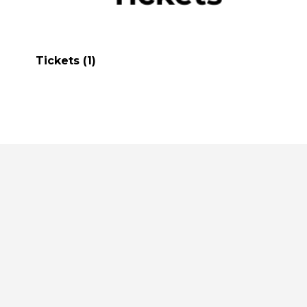
Tickets
(1)