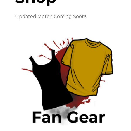
Updated Merch Coming Soon!