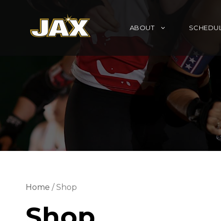
ABOUT
SCHEDU
Home
/ Shop
Shop