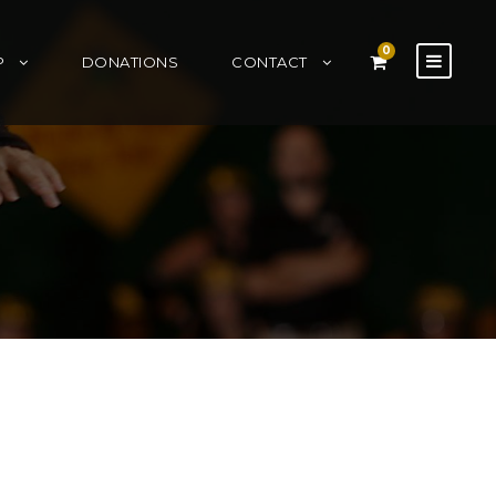
0
P
DONATIONS
CONTACT