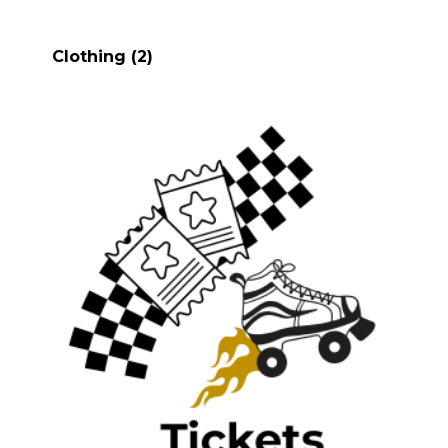
Clothing
(2)