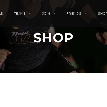
LE
TEAMS
JOIN
FRIENDS
SHO
SHOP