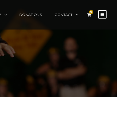
0
P
DONATIONS
CONTACT