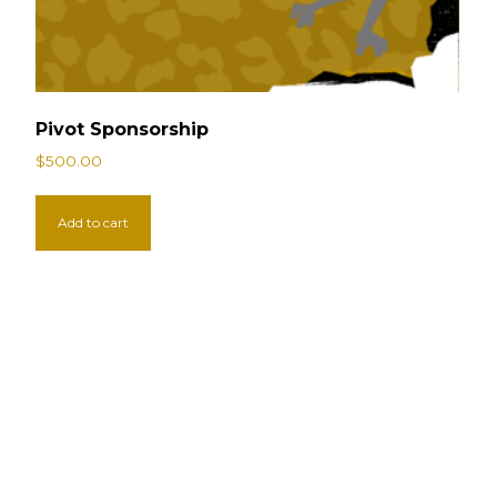
Pivot Sponsorship
$
500.00
Add to cart