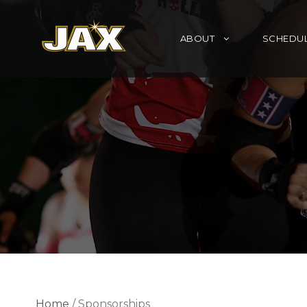
ABOUT
SCHEDU
Home
/ Sponsorships