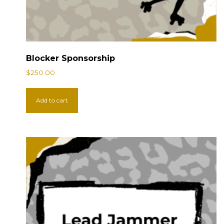
Blocker Sponsorship
$
250.00
Add to cart