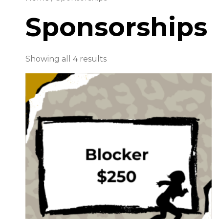
Sponsorships
Showing all 4 results