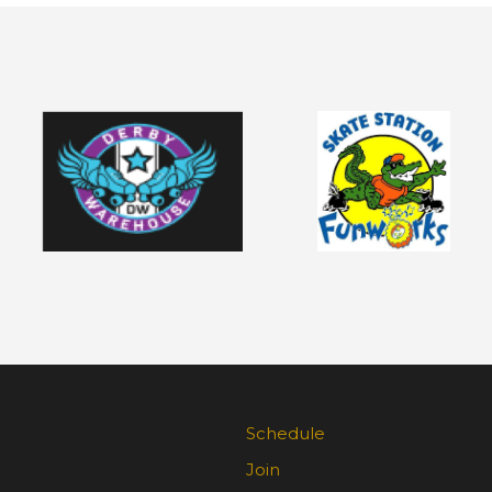
Schedule
Join