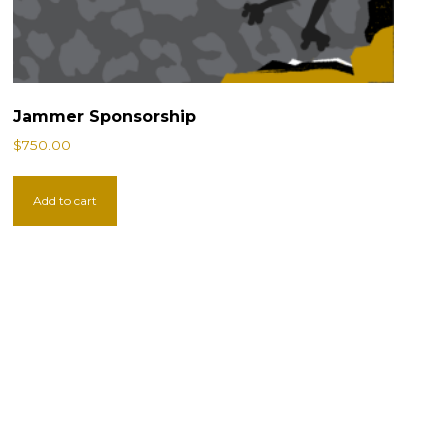
Jammer Sponsorship
$
750.00
Add to cart