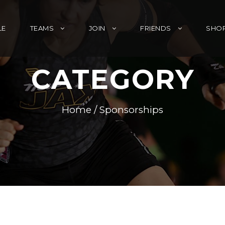
LE
TEAMS
JOIN
FRIENDS
SHO
CATEGORY
Home
/ Sponsorships