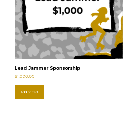
Lead Jammer Sponsorship
$
1,000.00
Add to cart