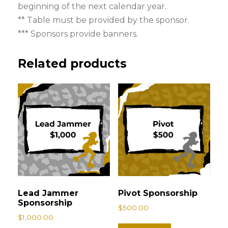
beginning of the next calendar year.
r
** Table must be provided by the sponsor.
s
*** Sponsors provide banners.
h
i
Related products
p
q
u
a
n
t
i
t
y
Lead Jammer
Pivot Sponsorship
Sponsorship
$
500.00
$
1,000.00