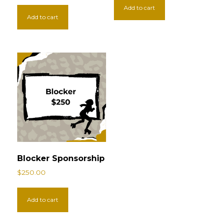
Add to cart
Add to cart
Blocker Sponsorship
$
250.00
Add to cart