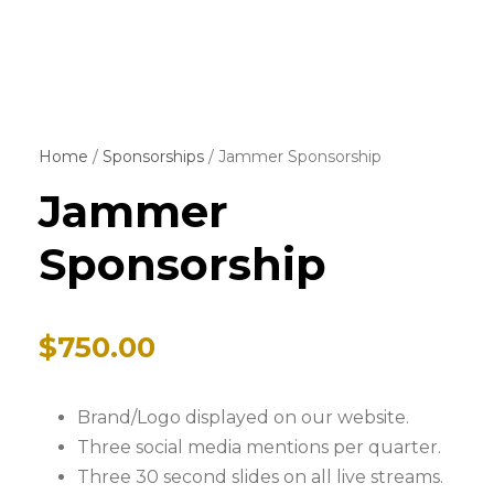
Home
/
Sponsorships
/ Jammer Sponsorship
Jammer
Sponsorship
$
750.00
Brand/Logo displayed on our website.
Three social media mentions per quarter.
Three 30 second slides on all live streams.