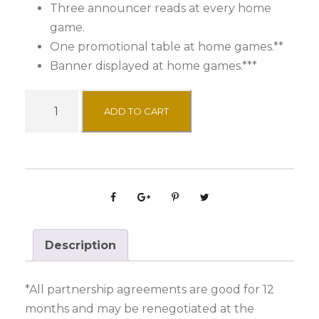
Three announcer reads at every home
game.
One promotional table at home games.**
Banner displayed at home games.***
J
ADD TO CART
a
m
m
e
r
S
p
Description
o
n
*All partnership agreements are good for 12
s
months and may be renegotiated at the
o