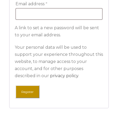
R
Email address
*
e
q
A link to set a new password will be sent
u
to your email address.
i
r
Your personal data will be used to
e
support your experience throughout this
website, to manage access to your
d
account, and for other purposes
described in our
privacy policy
.
Register