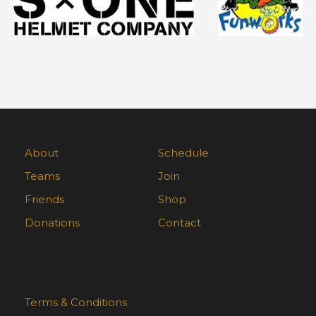
About
Schedule
Teams
Join
Friends
Shop
Donations
Contact
Terms & Conditions