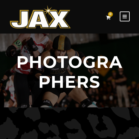
0
PHOTOGRA
PHERS