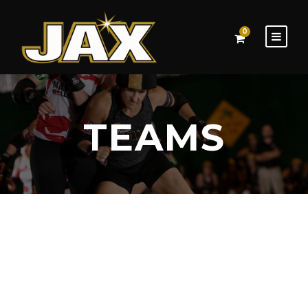
0
TEAMS