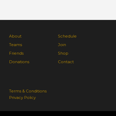
About
Schedule
Teams
Join
Friends
Shop
Donations
Contact
Terms & Conditions
Privacy Policy