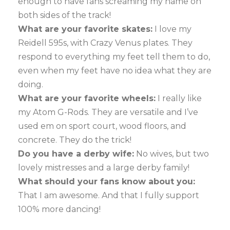
enough to have fans screaming my name on
both sides of the track!
What are your favorite skates:
I love my
Reidell 595s, with Crazy Venus plates. They
respond to everything my feet tell them to do,
even when my feet have no idea what they are
doing.
What are your favorite wheels:
I really like
my Atom G-Rods. They are versatile and I’ve
used em on sport court, wood floors, and
concrete. They do the trick!
Do you have a derby wife:
No wives, but two
lovely mistresses and a large derby family!
What should your fans know about you:
That I am awesome. And that I fully support
100% more dancing!