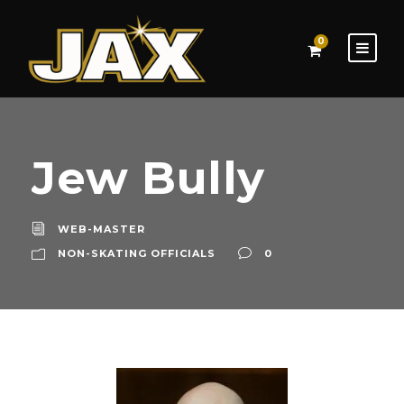
0
Jew Bully
WEB-MASTER
NON-SKATING OFFICIALS
0