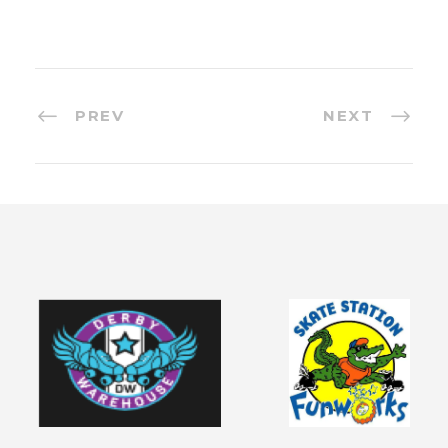
PREV
NEXT