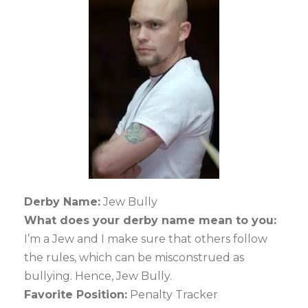
Derby Name:
Jew Bully
What does your derby name mean to you:
I’m a Jew and I make sure that others follow
the rules, which can be misconstrued as
bullying. Hence, Jew Bully.
Favorite Position:
Penalty Tracker