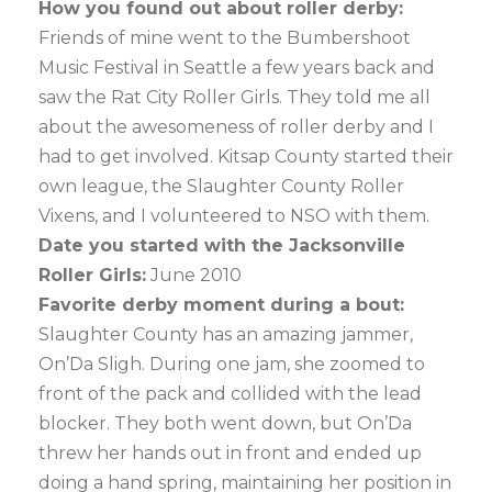
How you found out about roller derby:
Friends of mine went to the Bumbershoot
Music Festival in Seattle a few years back and
saw the Rat City Roller Girls. They told me all
about the awesomeness of roller derby and I
had to get involved. Kitsap County started their
own league, the Slaughter County Roller
Vixens, and I volunteered to NSO with them.
Date you started with the Jacksonville
Roller Girls:
June 2010
Favorite derby moment during a bout:
Slaughter County has an amazing jammer,
On’Da Sligh. During one jam, she zoomed to
front of the pack and collided with the lead
blocker. They both went down, but On’Da
threw her hands out in front and ended up
doing a hand spring, maintaining her position in