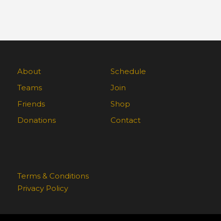
About
Schedule
Teams
Join
Friends
Shop
Donations
Contact
Terms & Conditions
Privacy Policy