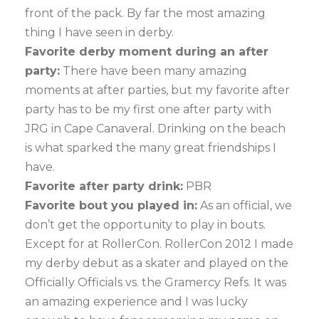
front of the pack. By far the most amazing
thing I have seen in derby.
Favorite derby moment during an after
party:
There have been many amazing
moments at after parties, but my favorite after
party has to be my first one after party with
JRG in Cape Canaveral. Drinking on the beach
is what sparked the many great friendships I
have.
Favorite after party drink:
PBR
Favorite bout you played in:
As an official, we
don’t get the opportunity to play in bouts.
Except for at RollerCon. RollerCon 2012 I made
my derby debut as a skater and played on the
Officially Officials vs. the Gramercy Refs. It was
an amazing experience and I was lucky