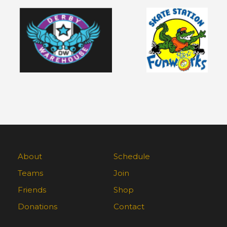
About
Schedule
Teams
Join
Friends
Shop
Donations
Contact