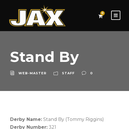
0
Stand By
WEB-MASTER
STAFF
0
Derby Name:
Stand By (Tommy Riggins)
Derby Number:
321