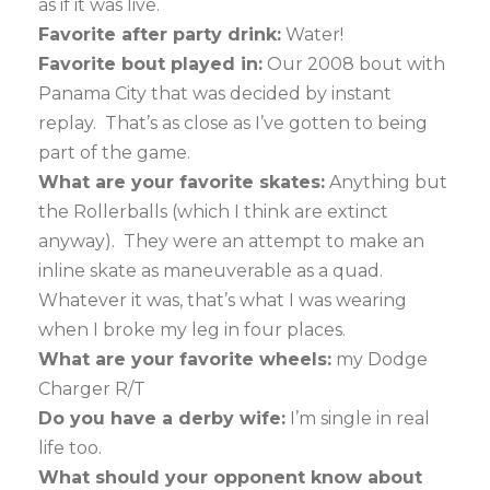
as if it was live.
Favorite after party drink:
Water!
Favorite bout played in:
Our 2008 bout with
Panama City that was decided by instant
replay. That’s as close as I’ve gotten to being
part of the game.
What are your favorite skates:
Anything but
the Rollerballs (which I think are extinct
anyway). They were an attempt to make an
inline skate as maneuverable as a quad.
Whatever it was, that’s what I was wearing
when I broke my leg in four places.
What are your favorite wheels:
my Dodge
Charger R/T
Do you have a derby wife:
I’m single in real
life too.
What should your opponent know about