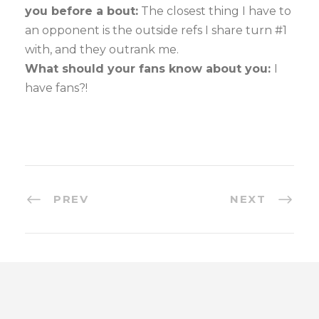
you before a bout:
The closest thing I have to
an opponent is the outside refs I share turn #1
with, and they outrank me.
What should your fans know about you:
I
have fans?!
PREV
NEXT