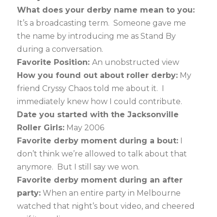
What does your derby name mean to you:
It’s a broadcasting term. Someone gave me
the name by introducing me as Stand By
during a conversation.
Favorite Position:
An unobstructed view
How you found out about roller derby:
My
friend Cryssy Chaos told me about it. I
immediately knew how I could contribute.
Date you started with the Jacksonville
Roller Girls:
May 2006
Favorite derby moment during a bout:
I
don’t think we’re allowed to talk about that
anymore. But I still say we won.
Favorite derby moment during an after
party:
When an entire party in Melbourne
watched that night’s bout video, and cheered