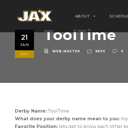
ABOUT
SCHEDU
ToolTime
21
JAN
WEB-MASTER
REFS
0
2011
Derby Name:
ToolTime
What does your derby name mean to you:
my 
Favorite Position:
lets get to know each other b