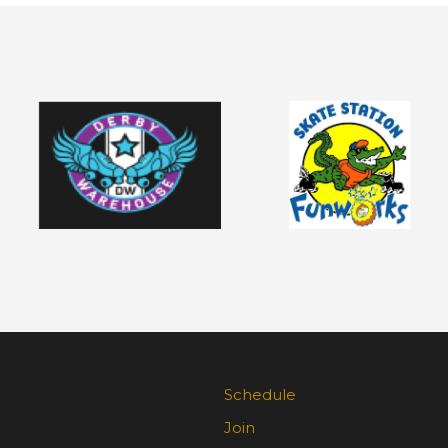
Schedule
Join