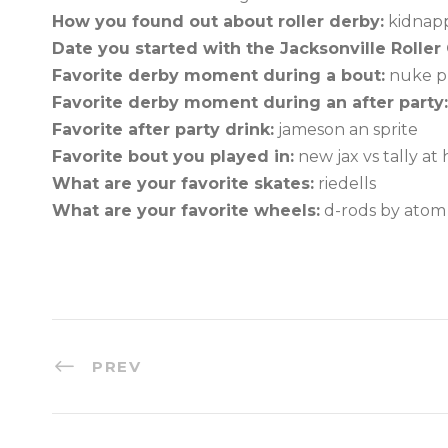
How you found out about roller derby:
kidnapp
Date you started with the Jacksonville Roller G
Favorite derby moment during a bout:
nuke pu
Favorite derby moment during an after party:
Favorite after party drink:
jameson an sprite
Favorite bout you played in:
new jax vs tally a
What are your favorite skates:
riedells
What are your favorite wheels:
d-rods by atom
PREV