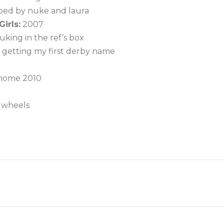
ed by nuke and laura
irls:
2007
king in the ref’s box
getting my first derby name
t home 2010
 wheels