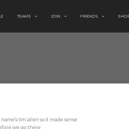
LE
TEAMS
JOIN
FRIENDS
SHO
name’s tim allen so it made sense
efore we go there