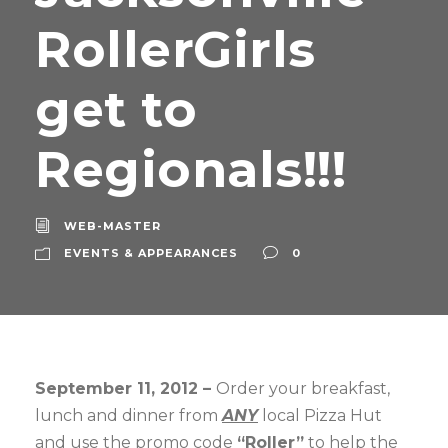
RollerGirls
get to
Regionals!!!
WEB-MASTER
EVENTS & APPEARANCES
0
September 11, 2012 –
Order your breakfast,
lunch and dinner from
ANY
local Pizza Hut
and use the promo code
“Roller”
to help the