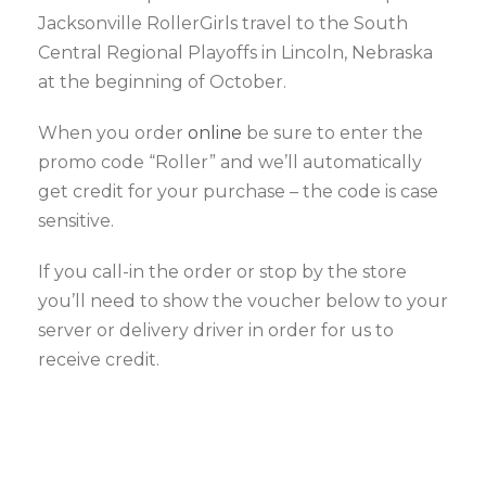
Jacksonville RollerGirls travel to the South
Central Regional Playoffs in Lincoln, Nebraska
at the beginning of October.
When you order
online
be sure to enter the
promo code “Roller” and we’ll automatically
get credit for your purchase – the code is case
sensitive.
If you call-in the order or stop by the store
you’ll need to show the voucher below to your
server or delivery driver in order for us to
receive credit.