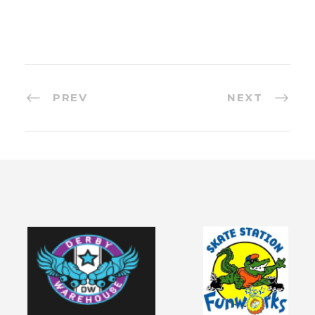
PREV
NEXT