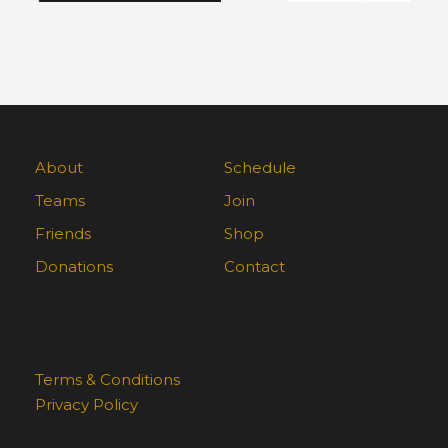
About
Schedule
Teams
Join
Friends
Shop
Donations
Contact
Terms & Conditions
Privacy Policy