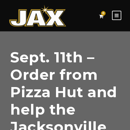
0
Sept. 11th –
Order from
Pizza Hut and
help the
Jacksonville