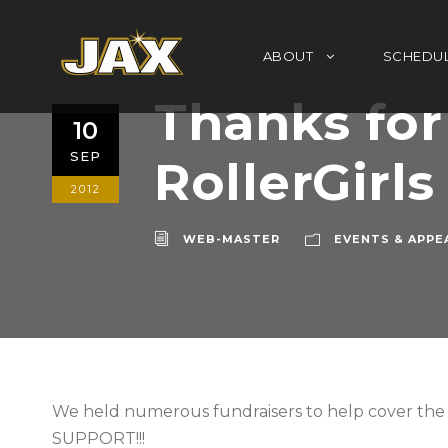
ABOUT
SCHEDU
Thanks for
10
SEP
RollerGirls
2012
WEB-MASTER
EVENTS & APPE
We held numerous fundraisers to help cover t
SUPPORT!!!