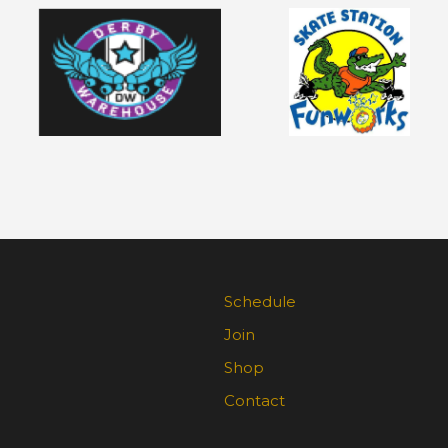
Schedule
Join
Shop
Contact