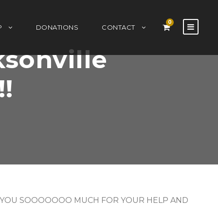
0
P
DONATIONS
CONTACT
ksonville
!!
 – THANK YOU SOOOOOOO MUCH FOR YOUR HELP AND