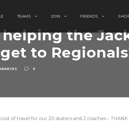
LE
TEAMS
JOIN
FRIENDS
SHO
 helping the Jac
 get to Regionals
ARANCES
0
he cost of travel for our 20 skaters and 2 coaches