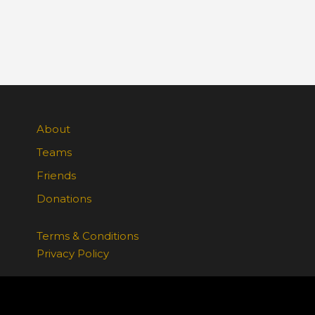
About
Teams
Friends
Donations
Terms & Conditions
Privacy Policy