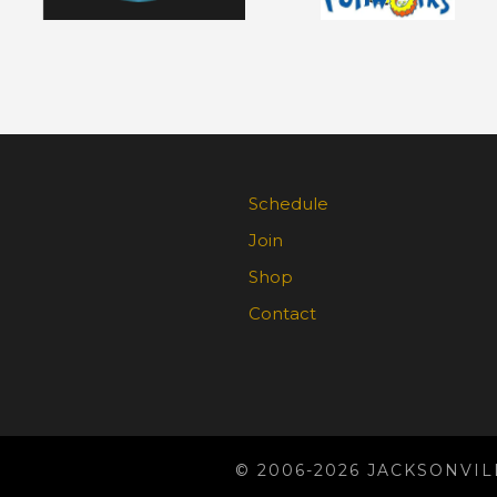
Schedule
Join
Shop
Contact
© 2006-2026 JACKSONVIL