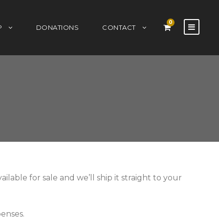
0
P
DONATIONS
CONTACT
able for sale and we’ll ship it straight to your
penses.