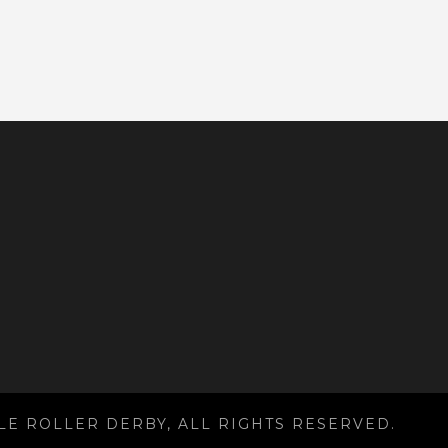
LE ROLLER DERBY, ALL RIGHTS RESERVED.