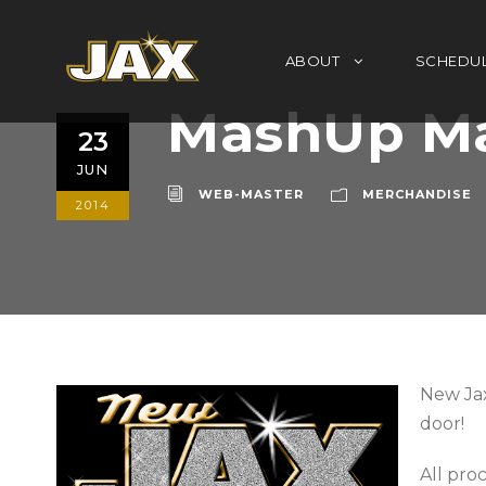
ABOUT
SCHEDU
MashUp Ma
23
JUN
WEB-MASTER
MERCHANDISE
2014
New Jax
door!
All pro