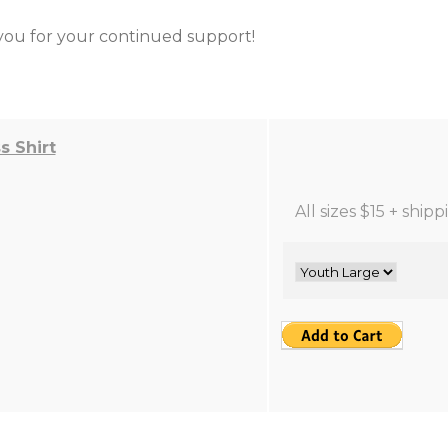
ou for your continued support!
 Shirt
All sizes $15 + ship