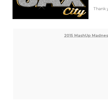
Thank y
2015 MashUp Madness