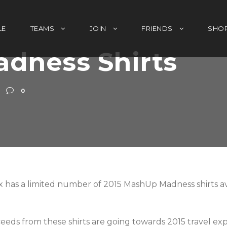
LE
TEAMS
JOIN
FRIENDS
SHO
dness Shirts
0
 has a limited number of 2015 MashUp Madness shirts avail
ceeds from these shirts are going towards 2015 travel ex