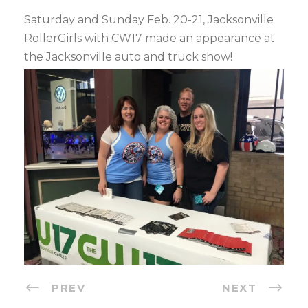
Saturday and Sunday Feb. 20-21, Jacksonville
RollerGirls with CW17 made an appearance at
the Jacksonville auto and truck show!
PREV
NEXT