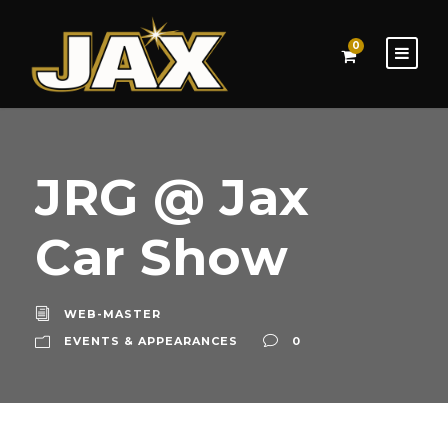
0
JRG @ Jax
Car Show
WEB-MASTER
EVENTS & APPEARANCES
0