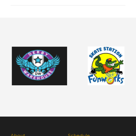
About
Schedule