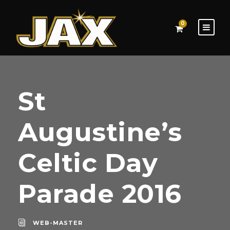
0
St
Augustine’s
Celtic Day
Parade 2016
WEB-MASTER