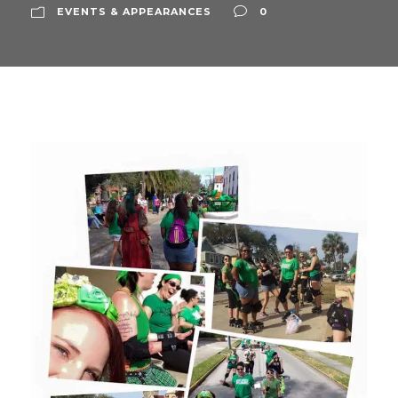
EVENTS & APPEARANCES
0