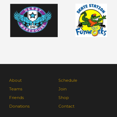
About
Schedule
Teams
Join
Friends
Shop
Donations
Contact