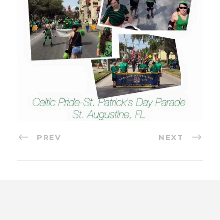
PREV
NEXT