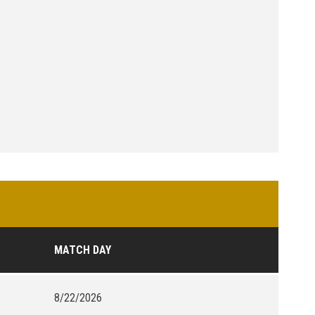
MATCH DAY
8/22/2026