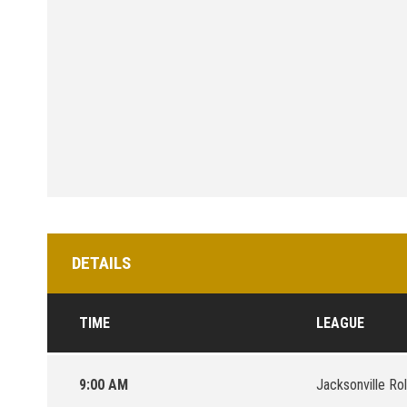
DETAILS
TIME
LEAGUE
9:00 AM
Jacksonville Ro