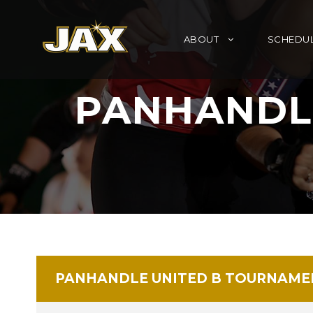
ABOUT
SCHEDU
PANHANDL
PANHANDLE UNITED B TOURNAME