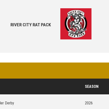
RIVER CITY RAT PACK
SEASON
ller Derby
2026