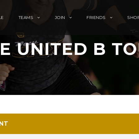
LE
TEAMS
JOIN
FRIENDS
SHO
E UNITED B T
NT