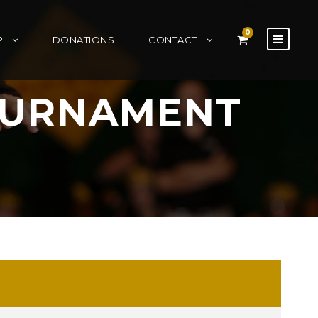
0
P
DONATIONS
CONTACT
OURNAMENT