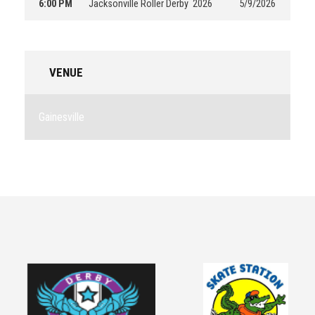
6:00 PM
Jacksonville Roller Derby
2026
5/9/2026
VENUE
Gainesville