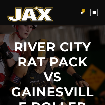
0
RIVER CITY
RAT PACK
VS
GAINESVILL