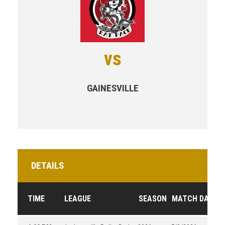
vs
GAINESVILLE
DETAILS
TIME
LEAGUE
SEASON
MATCH DAY