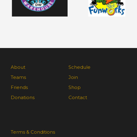
About
Schedule
Teams
Join
Friends
Shop
Donations
Contact
Terms & Conditions