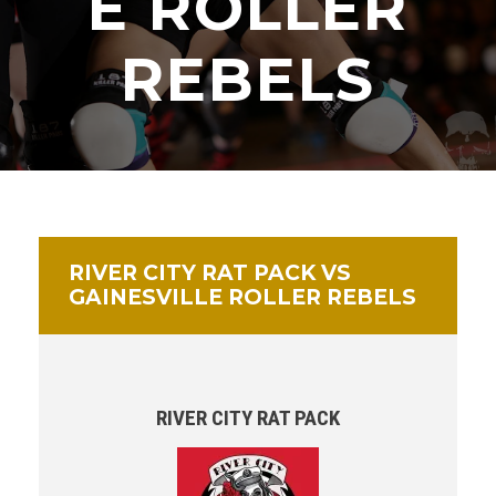
E ROLLER
REBELS
RIVER CITY RAT PACK VS
GAINESVILLE ROLLER REBELS
RIVER CITY RAT PACK