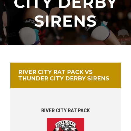
CITY DERBY
SIRENS
RIVER CITY RAT PACK VS
THUNDER CITY DERBY SIRENS
RIVER CITY RAT PACK