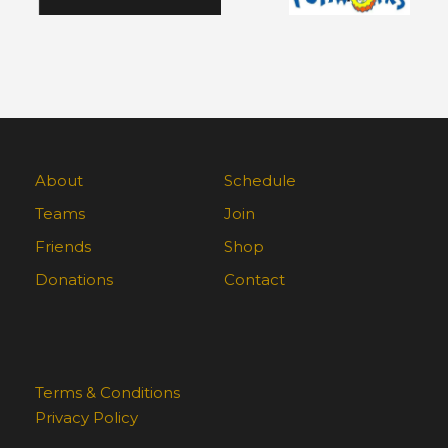
About
Schedule
Teams
Join
Friends
Shop
Donations
Contact
Terms & Conditions
Privacy Policy