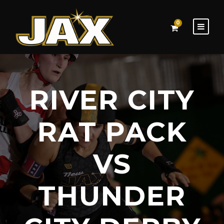
0
RIVER CITY
RAT PACK
VS
THUNDER