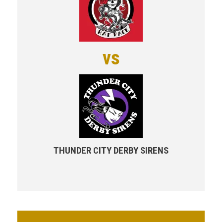
vs
THUNDER CITY DERBY SIRENS