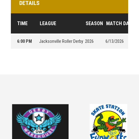
DETAILS
TIME
LEAGUE
SEASON
MATCH DAY
6:00 PM
Jacksonville Roller Derby
2026
6/13/2026