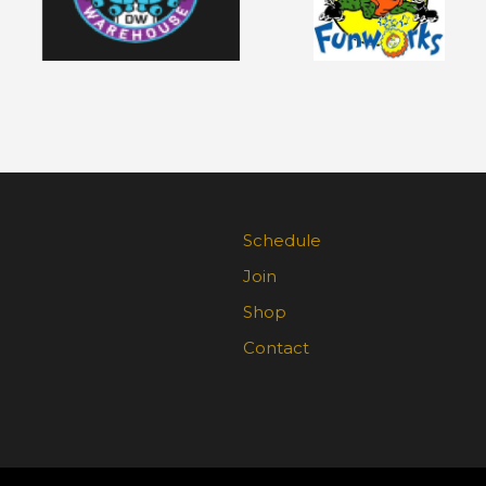
Schedule
Join
Shop
Contact