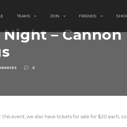
LE
TEAMS
JOIN
FRIENDS
SHO
Night – Cannon 
gs
ARANCES
0
 this event, we also have tickets for sale for $20 each, 