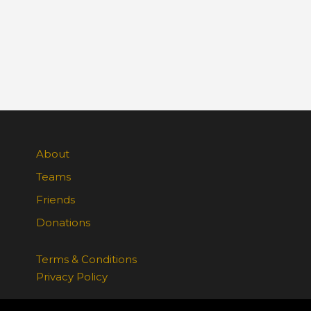
About
Teams
Friends
Donations
Terms & Conditions
Privacy Policy