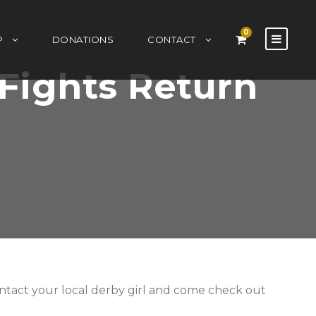
0
P
DONATIONS
CONTACT
Fights Return
contact your local derby girl and come check out