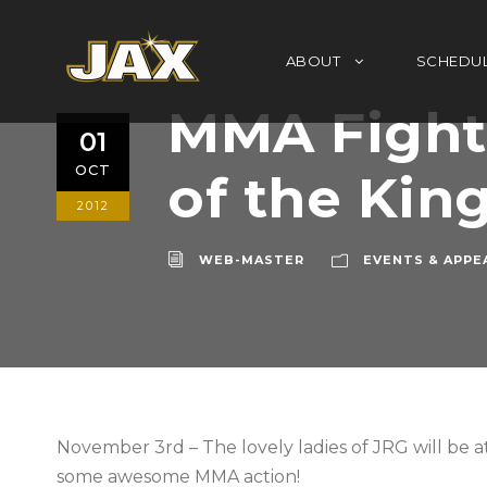
ABOUT
SCHEDU
MMA Fight 
01
OCT
of the Kin
2012
WEB-MASTER
EVENTS & APPE
November 3rd – The lovely ladies of JRG will be at
some awesome MMA action!