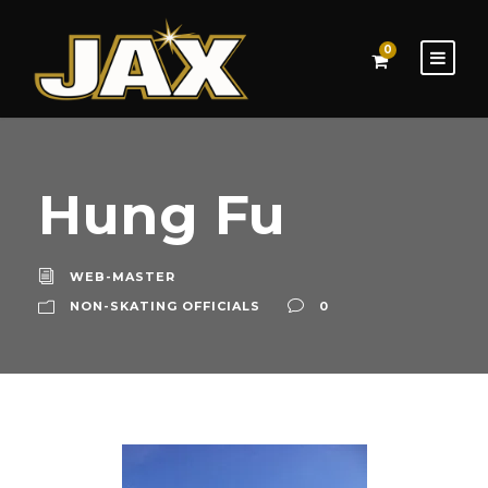
0
Hung Fu
WEB-MASTER
NON-SKATING OFFICIALS
0