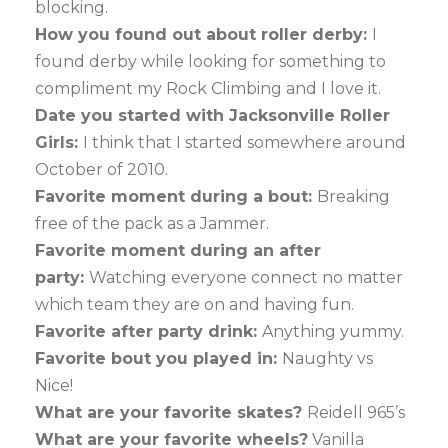
blocking.
How you found out about roller derby:
I
found derby while looking for something to
compliment my Rock Climbing and I love it.
Date you started with Jacksonville Roller
Girls:
I think that I started somewhere around
October of 2010.
Favorite moment during a bout:
Breaking
free of the pack as a Jammer.
Favorite moment during an after
party:
Watching everyone connect no matter
which team they are on and having fun.
Favorite after party drink:
Anything yummy.
Favorite bout you played in:
Naughty vs
Nice!
What are your favorite skates?
Reidell 965’s
What are your favorite wheels?
Vanilla