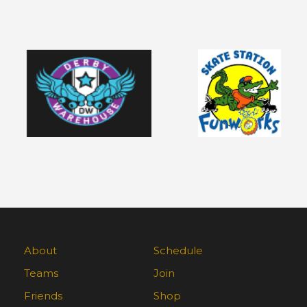
About
Schedule
Teams
Join
Friends
Shop