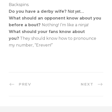
Backspins.
Do you have a derby wife?
Not yet…
What should an opponent know about you
before a bout?
Nothing! I’m like a ninja!
What should your fans know about
you?
They should know how to pronounce
my number, “Ereven!”
PREV
NEXT