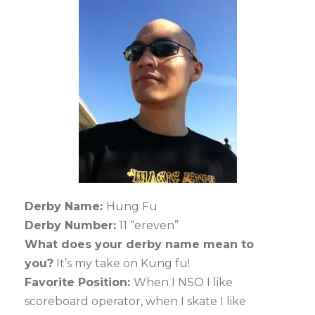
Derby Name:
Hung Fu
Derby Number:
11 “ereven”
What does your derby name mean to
you?
It’s my take on Kung fu!
Favorite Position:
When I NSO I like
scoreboard operator, when I skate I like