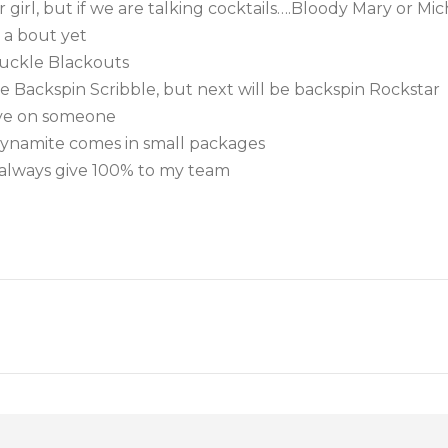
 girl, but if we are talking cocktails….Bloody Mary or Mich
 a bout yet
nuckle Blackouts
e Backspin Scribble, but next will be backspin Rockstar
eye on someone
ynamite comes in small packages
l always give 100% to my team