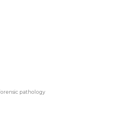
r forensic pathology