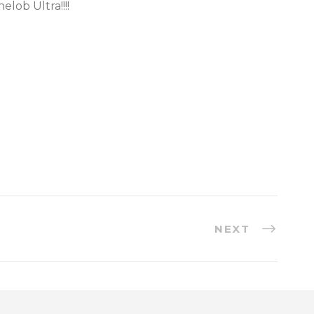
elob Ultra!!!!
NEXT