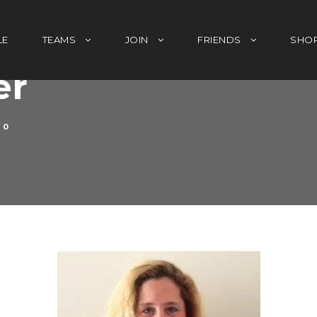
LE
TEAMS
JOIN
FRIENDS
SHO
er
0