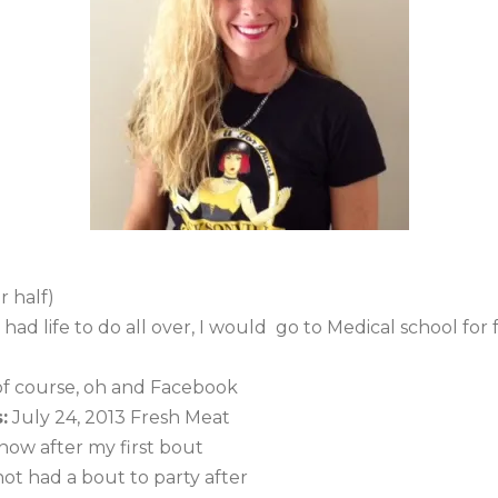
 half)
I had life to do all over, I would go to Medical school fo
f course, oh and Facebook
:
July 24, 2013 Fresh Meat
 know after my first bout
ot had a bout to party after