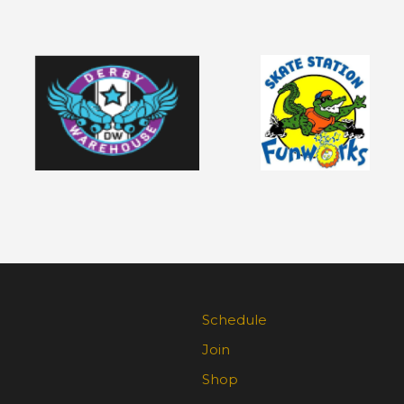
Schedule
Join
Shop