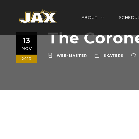
ABOUT
SCHEDU
The Coron
13
NOV
WEB-MASTER
SKATERS
2013