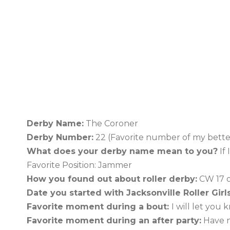
Derby Name:
The Coroner
Derby Number:
22 (Favorite number of my better
What does your derby name mean to you?
If 
Favorite Position: Jammer
How you found out about roller derby:
CW 17 o
Date you started with Jacksonville Roller Girls
Favorite moment during a bout:
I will let you
Favorite moment during an after party:
Have n