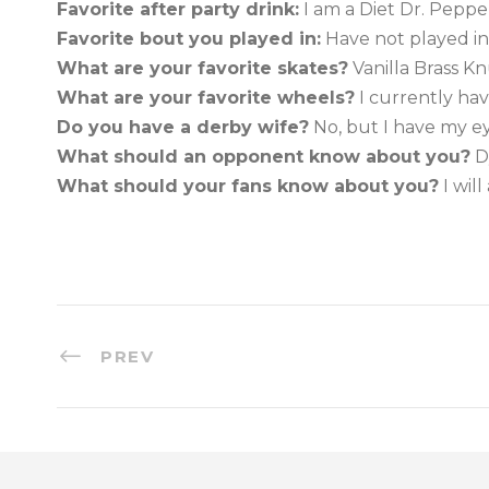
Favorite after party drink:
I am a Diet Dr. Pepper
Favorite bout you played in:
Have not played in
What are your favorite skates?
Vanilla Brass K
What are your favorite wheels?
I currently hav
Do you have a derby wife?
No, but I have my 
What should an opponent know about you?
D
What should your fans know about you?
I wil
PREV