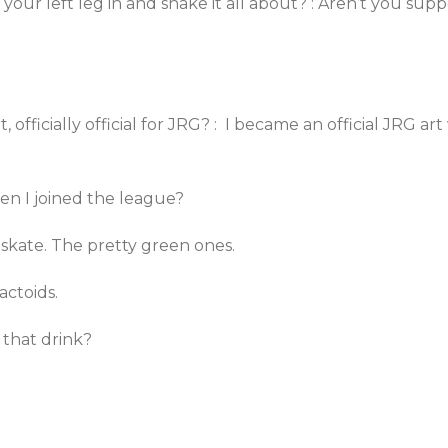
ur left leg in and shake it all about? : Aren’t you sup
, officially official for JRG? : I became an official JRG a
hen I joined the league?
t skate. The pretty green ones.
actoids.
 that drink?