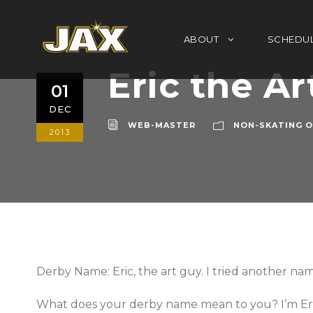
ABOUT
SCHEDU
Eric the Ar
01
DEC
WEB-MASTER
NON-SKATING O
2013
Derby Name: Eric, the art guy. I tried another name
What does your derby name mean to you? I’m Eric