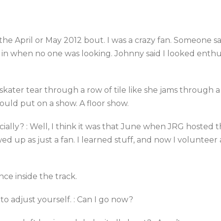
he April or May 2012 bout. I was a crazy fan. Someone sa
 in when no one was looking. Johnny said I looked enthus
e skater tear through a row of tile like she jams through a
could put on a show. A floor show.
ially? : Well, I think it was that June when JRG hosted 
wed up as just a fan. I learned stuff, and now I volunteer
nce inside the track.
to adjust yourself. : Can I go now?