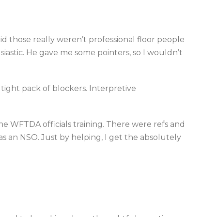
id those really weren’t professional floor people
iastic. He gave me some pointers, so I wouldn’t
 tight pack of blockers. Interpretive
the WFTDA officials training. There were refs and
 as an NSO. Just by helping, I get the absolutely