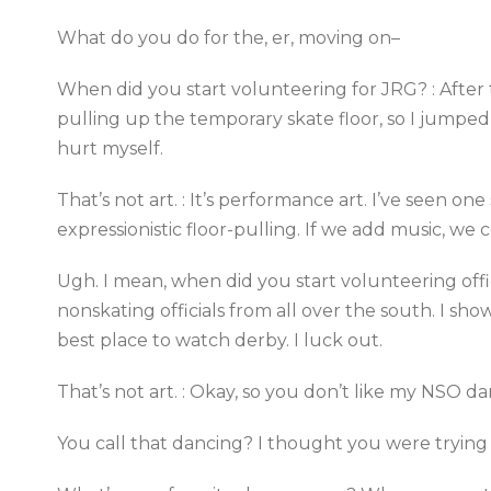
What do you do for the, er, moving on–
When did you start volunteering for JRG? : After t
pulling up the temporary skate floor, so I jumped
hurt myself.
That’s not art. : It’s performance art. I’ve seen on
expressionistic floor-pulling. If we add music, we 
Ugh. I mean, when did you start volunteering offic
nonskating officials from all over the south. I sho
best place to watch derby. I luck out.
That’s not art. : Okay, so you don’t like my NSO da
You call that dancing? I thought you were trying 