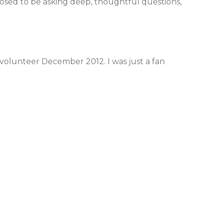
posed to be asking deep, thoughtful questions,
rt volunteer December 2012. I was just a fan