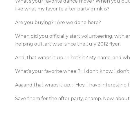
What’s your favorite dance move? When you put yo
like what my favorite after party drink is?
Are you buying? : Are we done here?
When did you officially start volunteering, with art
helping out, art wise, since the July 2012 flyer.
And, that wraps it up. : That’s it? My name, and w
What’s your favorite wheel? : I don’t know. I don’
Aaaand that wraps it up. : Hey, I have interesting f
Save them for the after party, champ. Now, about