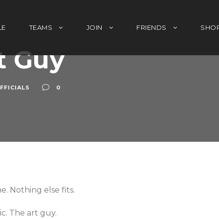
LE
TEAMS
JOIN
FRIENDS
SHO
t Guy
FFICIALS
0
. Nothing else fits.
. The art guy.