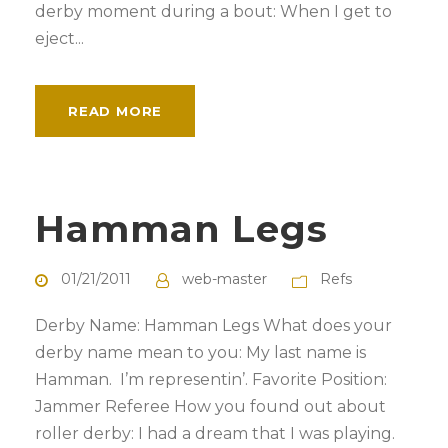
derby moment during a bout: When I get to
eject...
READ MORE
Hamman Legs
01/21/2011
web-master
Refs
Derby Name: Hamman Legs What does your
derby name mean to you: My last name is
Hamman. I’m representin’. Favorite Position:
Jammer Referee How you found out about
roller derby: I had a dream that I was playing.