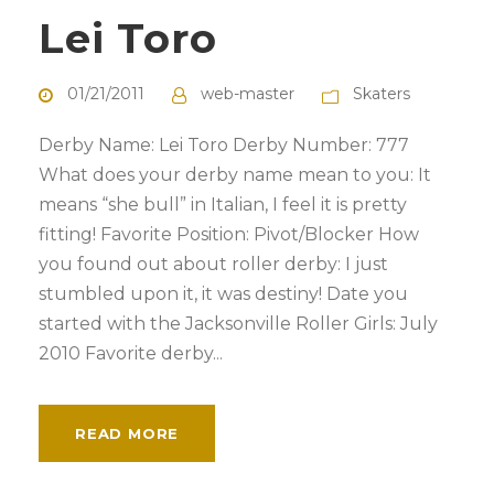
Lei Toro
01/21/2011
web-master
Skaters
Derby Name: Lei Toro Derby Number: 777
What does your derby name mean to you: It
means “she bull” in Italian, I feel it is pretty
fitting! Favorite Position: Pivot/Blocker How
you found out about roller derby: I just
stumbled upon it, it was destiny! Date you
started with the Jacksonville Roller Girls: July
2010 Favorite derby...
READ MORE