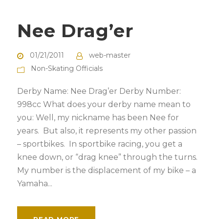
Nee Drag’er
01/21/2011
web-master
Non-Skating Officials
Derby Name: Nee Drag’er Derby Number:
998cc What does your derby name mean to
you: Well, my nickname has been Nee for
years. But also, it represents my other passion
– sportbikes. In sportbike racing, you get a
knee down, or “drag knee” through the turns.
My number is the displacement of my bike – a
Yamaha...