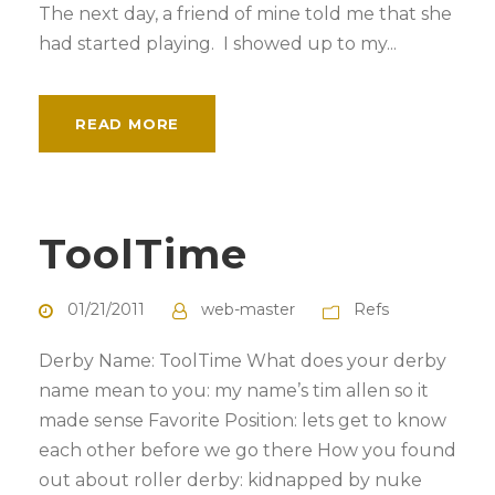
The next day, a friend of mine told me that she
had started playing. I showed up to my...
READ MORE
ToolTime
01/21/2011
web-master
Refs
Derby Name: ToolTime What does your derby
name mean to you: my name’s tim allen so it
made sense Favorite Position: lets get to know
each other before we go there How you found
out about roller derby: kidnapped by nuke