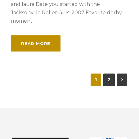
and laura Date you started with the
Jacksonville Roller Girls: 2007 Favorite derby
moment...
READ MORE
1
2