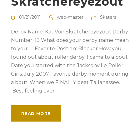
Skratchereyezout
01/21/2011
web-master
Skaters
Derby Name: Kat Von Skratchereyezout Derby
Number: 13 What does your derby name mean
to you:….. Favorite Position: Blocker How you
found out about roller derby: I came to a bout
Date you started with the Jacksonville Roller
Girls: July 2007 Favorite derby moment during
a bout: When we FINALLY beat Tallahassee.
Best feeling ever....
READ MORE