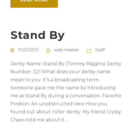
READ MORE
Stand By
01/21/2011
web-master
Staff
Derby Name: Stand By (Tommy Riggins) Derby
Number: 321 What does your derby name
mean to you: It’s a broadcasting term.
Someone gave me the name by introducing
me as Stand By during a conversation. Favorite
Position: An unobstructed view How you
found out about roller derby: My friend Cryssy
Chaos told me about it. ...