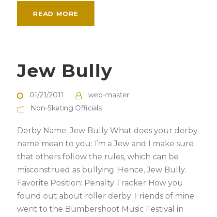
READ MORE
Jew Bully
01/21/2011
web-master
Non-Skating Officials
Derby Name: Jew Bully What does your derby
name mean to you: I’m a Jew and I make sure
that others follow the rules, which can be
misconstrued as bullying. Hence, Jew Bully.
Favorite Position: Penalty Tracker How you
found out about roller derby: Friends of mine
went to the Bumbershoot Music Festival in