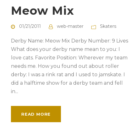
Meow Mix
01/21/2011
web-master
Skaters
Derby Name: Meow Mix Derby Number: 9 Lives
What does your derby name mean to you: I
love cats. Favorite Position: Wherever my team
needs me. How you found out about roller
derby: I was a rink rat and I used to jamskate. I
did a halftime show for a derby team and fell
in...
READ MORE