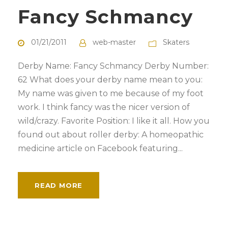
Fancy Schmancy
01/21/2011
web-master
Skaters
Derby Name: Fancy Schmancy Derby Number:
62 What does your derby name mean to you:
My name was given to me because of my foot
work. I think fancy was the nicer version of
wild/crazy. Favorite Position: I like it all. How you
found out about roller derby: A homeopathic
medicine article on Facebook featuring...
READ MORE