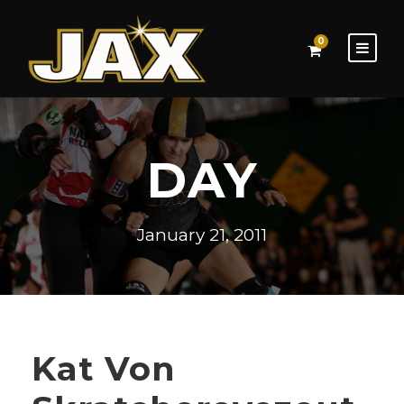
0
DAY
January 21, 2011
Kat Von