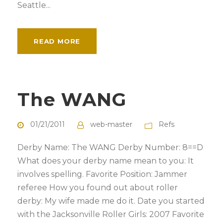
Seattle...
READ MORE
The WANG
01/21/2011
web-master
Refs
Derby Name: The WANG Derby Number: 8==D
What does your derby name mean to you: It
involves spelling. Favorite Position: Jammer
referee How you found out about roller
derby: My wife made me do it. Date you started
with the Jacksonville Roller Girls: 2007 Favorite