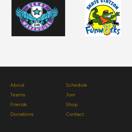
About
Schedule
Teams
Join
Friends
Shop
Donations
Contact